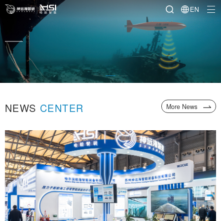
EN
pment for marine and offshore
NEWS
CENTER
More News