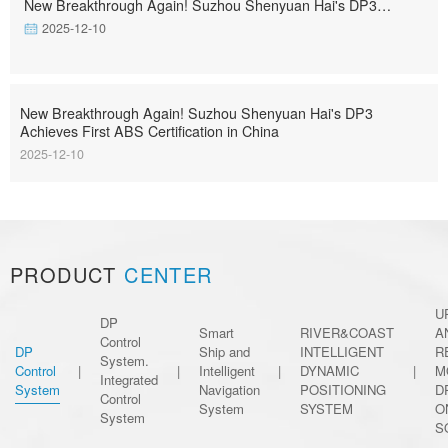
New Breakthrough Again! Suzhou Shenyuan Hai's DP3
Achieves First ABS Certification in China
2025-12-10
New Breakthrough Again! Suzhou Shenyuan Hai's DP3
Achieves First ABS Certification in China
2025-12-10
PRODUCT
CENTER
U
DP
Smart
RIVER&COAST
A
Control
DP
Ship and
INTELLIGENT
R
System.
Control
|
|
Intelligent
|
DYNAMIC
|
M
Integrated
System
Navigation
POSITIONING
D
Control
System
SYSTEM
O
System
S