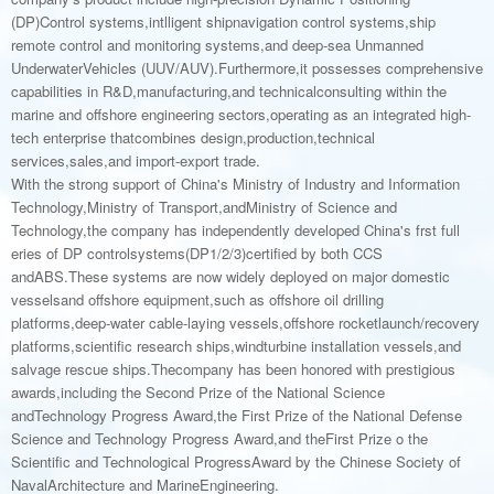
(DP)Control systems,intlligent shipnavigation control systems,ship
remote control and monitoring systems,and deep-sea Unmanned
UnderwaterVehicles (UUV/AUV).Furthermore,it possesses comprehensive
capabilities in R&D,manufacturing,and technicalconsulting within the
marine and offshore engineering sectors,operating as an integrated high-
tech enterprise thatcombines design,production,technical
services,sales,and import-export trade.
With the strong support of China's Ministry of Industry and Information
Technology,Ministry of Transport,andMinistry of Science and
Technology,the company has independently developed China's frst full
eries of DP controlsystems(DP1/2/3)certified by both CCS
andABS.These systems are now widely deployed on major domestic
vesselsand offshore equipment,such as offshore oil drilling
platforms,deep-water cable-laying vessels,offshore rocketlaunch/recovery
platforms,scientific research ships,windturbine installation vessels,and
salvage rescue ships.Thecompany has been honored with prestigious
awards,including the Second Prize of the National Science
andTechnology Progress Award,the First Prize of the National Defense
Science and Technology Progress Award,and theFirst Prize o the
Scientific and Technological ProgressAward by the Chinese Society of
NavalArchitecture and MarineEngineering.