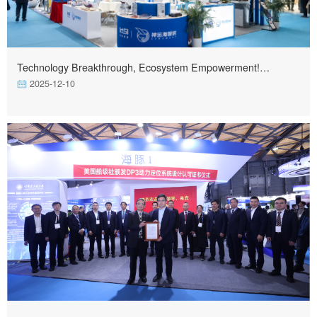
Technology Breakthrough, Ecosystem Empowerment!
Shenyuan Haizhi Equipment & Harbin Ship Intelligence
2025-12-10
Equipment Debut at Marintec 2025