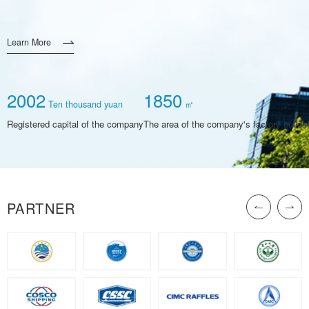
Learn More
2002
1850
Ten thousand yuan
㎡
Registered capital of the company
The area of the company's factory buildi
PARTNER