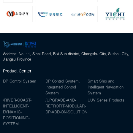
Address: No. 11, Sihai Road, Bixi Sub-district, Changshu City, Suzhou City,
Jiangsu Province
Product Center
DP Control System
DP Control System.
Smart Ship and
Integrated Control
Intelligent Navigation
System
System
/RIVER-COAST-
/UPGRADE-AND-
UUV Series Products
INTELLIGENT-
RETROFIT-MODULAR-
DYNAMIC-
DP-ADD-ON-SOLUTION
POSITIONING-
SYSTEM