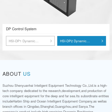
DP Control System
HSI-DP1 Dynamic
HSI-DP2 Dynamic
Positioning Control System
Positioning Control System
ABOUT
US
Suzhou Shenyuanhai Inteligent Equipment Technology Co.,Ltd.is a high-
tech company dedicated to the research,development,and production of
core intelligent equipment for the deep and far sea.Its subordinate entities
includeHarbin Ship and Ocean Intelligent Equipment Company,as wellas
branch offices in Qingdao,Shanghal,Guangzhou,and Sanya.The
company's product include high-precision Dynamic Positioning